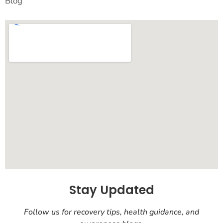
Blog
Stay Updated
Follow us for recovery tips, health guidance, and