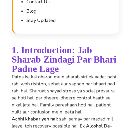
Contact Us
Blog
Stay Updated
1. Introduction: Jab
Sharab Zindagi Par Bhari
Padne Lage
Patna ke kai gharon mein sharab sirf ek aadat nahi
rahi woh rishton, sehat aur sapnon par bhaari pad
rahi hai. Shuruat shayad stress ya social pressure
se hoti hai, par dheere-dheere control haath se
nikal jata hai. Family pareshaan hoti hai, patient
guilt aur confusion mein jeeta hai.
Achhi khabar yeh hai:
sahi samay par madad mil
jaaye, toh recovery possible hai. Ek
Alcohol De-