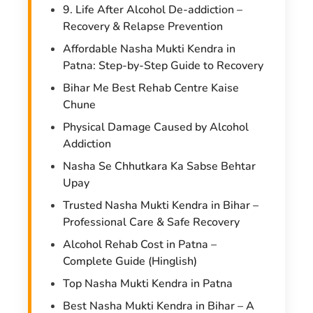
9. Life After Alcohol De-addiction –
Recovery & Relapse Prevention
Affordable Nasha Mukti Kendra in
Patna: Step-by-Step Guide to Recovery
Bihar Me Best Rehab Centre Kaise
Chune
Physical Damage Caused by Alcohol
Addiction
Nasha Se Chhutkara Ka Sabse Behtar
Upay
Trusted Nasha Mukti Kendra in Bihar –
Professional Care & Safe Recovery
Alcohol Rehab Cost in Patna –
Complete Guide (Hinglish)
Top Nasha Mukti Kendra in Patna
Best Nasha Mukti Kendra in Bihar – A