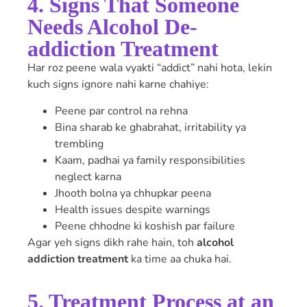
4. Signs That Someone
Needs Alcohol De-
addiction Treatment
Har roz peene wala vyakti “addict” nahi hota, lekin
kuch signs ignore nahi karne chahiye:
Peene par control na rehna
Bina sharab ke ghabrahat, irritability ya
trembling
Kaam, padhai ya family responsibilities
neglect karna
Jhooth bolna ya chhupkar peena
Health issues despite warnings
Peene chhodne ki koshish par failure
Agar yeh signs dikh rahe hain, toh
alcohol
addiction treatment
ka time aa chuka hai.
5. Treatment Process at an