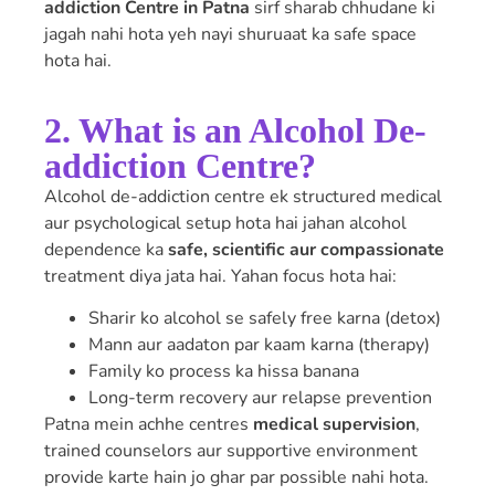
addiction Centre in Patna
sirf sharab chhudane ki
jagah nahi hota yeh nayi shuruaat ka safe space
hota hai.
2. What is an Alcohol De-
addiction Centre?
Alcohol de-addiction centre ek structured medical
aur psychological setup hota hai jahan alcohol
dependence ka
safe, scientific aur compassionate
treatment diya jata hai. Yahan focus hota hai:
Sharir ko alcohol se safely free karna (detox)
Mann aur aadaton par kaam karna (therapy)
Family ko process ka hissa banana
Long-term recovery aur relapse prevention
Patna mein achhe centres
medical supervision
,
trained counselors aur supportive environment
provide karte hain jo ghar par possible nahi hota.