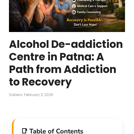
Alcohol De-addiction
Centre in Patna: A
Path from Addiction
to Recovery
Sabera
February 3, 2026
📑 Table of Contents