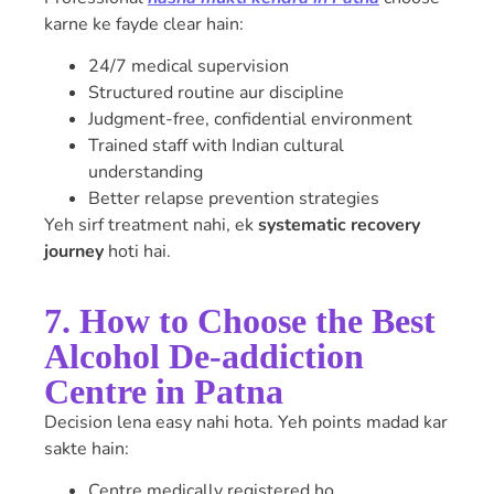
karne ke fayde clear hain:
24/7 medical supervision
Structured routine aur discipline
Judgment-free, confidential environment
Trained staff with Indian cultural
understanding
Better relapse prevention strategies
Yeh sirf treatment nahi, ek
systematic recovery
journey
hoti hai.
7. How to Choose the Best
Alcohol De-addiction
Centre in Patna
Decision lena easy nahi hota. Yeh points madad kar
sakte hain:
Centre medically registered ho