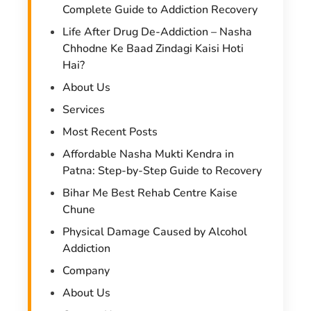
Complete Guide to Addiction Recovery
Life After Drug De-Addiction – Nasha
Chhodne Ke Baad Zindagi Kaisi Hoti
Hai?
About Us
Services
Most Recent Posts
Affordable Nasha Mukti Kendra in
Patna: Step-by-Step Guide to Recovery
Bihar Me Best Rehab Centre Kaise
Chune
Physical Damage Caused by Alcohol
Addiction
Company
About Us