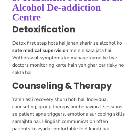
Alcohol De-addiction
Centre
Detoxification
Detox first step hota hai jahan sharir se alcohol ko
safe medical supervision
mein nikala jata hai.
Withdrawal symptoms ko manage karne ke liye
doctors monitoring karte hain yeh ghar par risky ho
sakta hai.
Counseling & Therapy
Yahin asli recovery shuru hoti hai. Individual
counseling, group therapy aur behavioral sessions
se patient apne triggers, emotions aur coping skills
samajhta hai. Hinglish communication often
patients ko zyada comfortable feel karati hai.