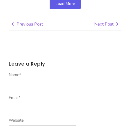
Load More
Previous Post
Next Post
Leave a Reply
Name
*
Email
*
Website