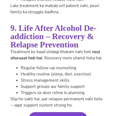
Late treatment ka matlab sirf patient nahi, poori
family ka struggle badhna.
9. Life After Alcohol De-
addiction – Recovery &
Relapse Prevention
Treatment ke baad zindagi khatam nahi hoti
nayi
shuruaat hoti hai
. Recovery mein shamil hota hai:
Regular follow-up counseling
Healthy routine (sleep, diet, exercise)
Stress management skills
Support groups aur family support
Triggers se door rehne ki planning
Slip ho sakti hai, par relapse permanent nahi hota
—agar support system strong ho.