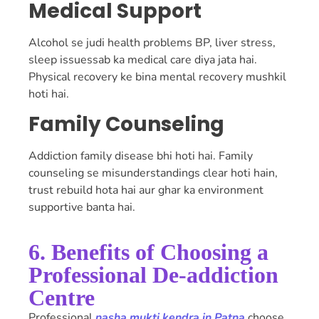
Medical Support
Alcohol se judi health problems BP, liver stress,
sleep issuessab ka medical care diya jata hai.
Physical recovery ke bina mental recovery mushkil
hoti hai.
Family Counseling
Addiction family disease bhi hoti hai. Family
counseling se misunderstandings clear hoti hain,
trust rebuild hota hai aur ghar ka environment
supportive banta hai.
6. Benefits of Choosing a
Professional De-addiction
Centre
Professional
nasha mukti kendra in Patna
choose