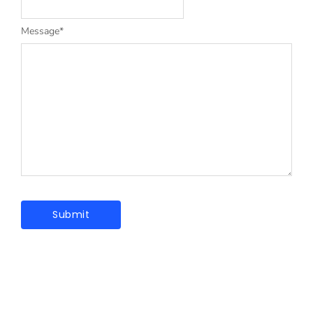
Message
*