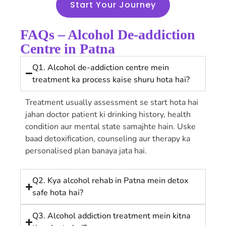
Start Your Journey
FAQs – Alcohol De-addiction
Centre in Patna
Q1. Alcohol de-addiction centre mein
treatment ka process kaise shuru hota hai?
Treatment usually assessment se start hota hai
jahan doctor patient ki drinking history, health
condition aur mental state samajhte hain. Uske
baad detoxification, counseling aur therapy ka
personalised plan banaya jata hai.
Q2. Kya alcohol rehab in Patna mein detox
safe hota hai?
Q3. Alcohol addiction treatment mein kitna