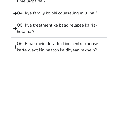
time lagta hai?
Q4. Kya family ko bhi counseling milti hai?
Q5. Kya treatment ke baad relapse ka risk
hota hai?
Q6. Bihar mein de-addiction centre choose
karte waqt kin baaton ka dhyaan rakhein?
Affordable Nasha Mukti Kendra in
Patna: Step-by-Step Guide to
Recovery
February 18, 2026
/
1 Comment
1. Affordable Nasha Mukti Kendra in Patna: Ek Nayi
Shuruaat Meta Description Affordable Alcohol De-
addiction Centre in Patna with safe...
Read More
Bihar Me Best Rehab Centre Kaise