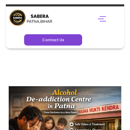
Contact Us