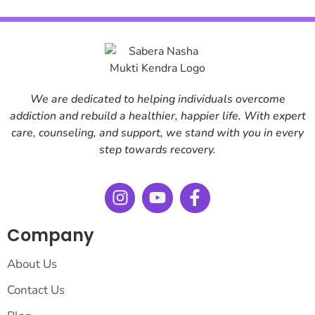
We are dedicated to helping individuals overcome
addiction and rebuild a healthier, happier life. With expert
care, counseling, and support, we stand with you in every
step towards recovery.
Company
About Us
Contact Us