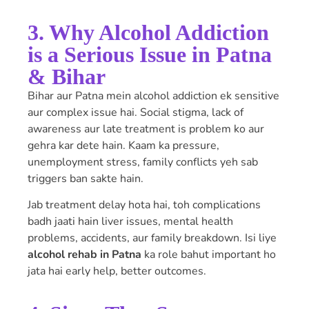
3. Why Alcohol Addiction
is a Serious Issue in Patna
& Bihar
Bihar aur Patna mein alcohol addiction ek sensitive
aur complex issue hai. Social stigma, lack of
awareness aur late treatment is problem ko aur
gehra kar dete hain. Kaam ka pressure,
unemployment stress, family conflicts yeh sab
triggers ban sakte hain.
Jab treatment delay hota hai, toh complications
badh jaati hain liver issues, mental health
problems, accidents, aur family breakdown. Isi liye
alcohol rehab in Patna
ka role bahut important ho
jata hai early help, better outcomes.