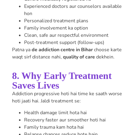
Experienced doctors aur counselors available
hon
Personalized treatment plans
Family involvement ka option
Clean, safe aur respectful environment
Post-treatment support (follow-ups)
Patna ya
de addiction centre in Bihar
choose karte
waqt sirf distance nahi,
quality of care
dekhein.
8. Why Early Treatment
Saves Lives
Addiction progressive hoti hai time ke saath worse
hoti jaati hai. Jaldi treatment se:
Health damage limit hota hai
Recovery faster aur smoother hoti hai
Family trauma kam hota hai
Relapse chances reduce hote hain