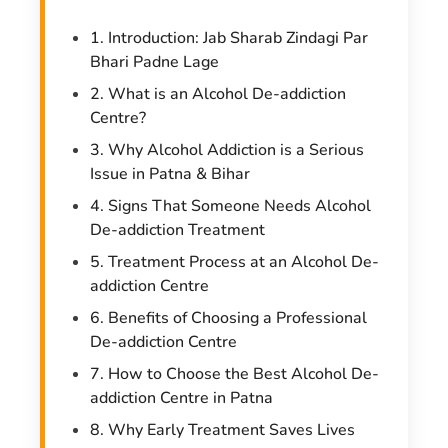
1. Introduction: Jab Sharab Zindagi Par
Bhari Padne Lage
2. What is an Alcohol De-addiction
Centre?
3. Why Alcohol Addiction is a Serious
Issue in Patna & Bihar
4. Signs That Someone Needs Alcohol
De-addiction Treatment
5. Treatment Process at an Alcohol De-
addiction Centre
6. Benefits of Choosing a Professional
De-addiction Centre
7. How to Choose the Best Alcohol De-
addiction Centre in Patna
8. Why Early Treatment Saves Lives