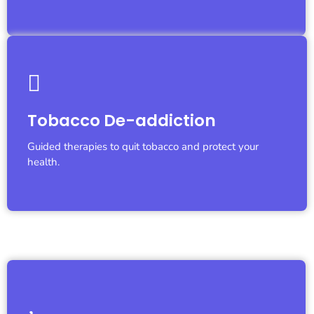
Let's Fight Together
Tobacco De-addiction
We are with you...
Guided therapies to quit tobacco and protect your
health.