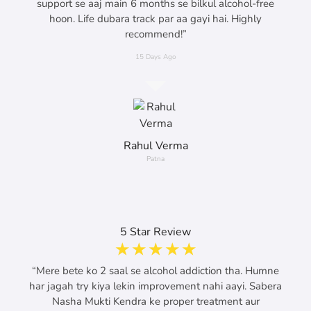
support se aaj main 6 months se bilkul alcohol-free
hoon. Life dubara track par aa gayi hai. Highly
recommend!”
15 Days Ago
Rahul Verma
Patna
5 Star Review
☆
☆
☆
☆
☆
“Mere bete ko 2 saal se alcohol addiction tha. Humne
har jagah try kiya lekin improvement nahi aayi. Sabera
Nasha Mukti Kendra ke proper treatment aur