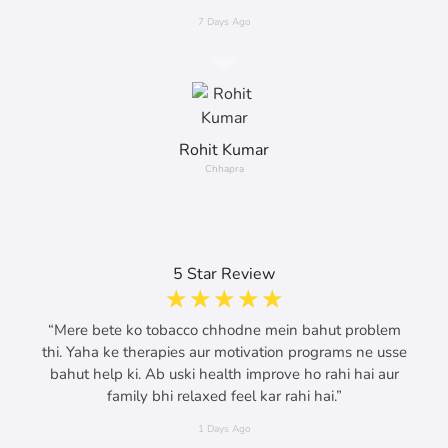
7 Days Ago
Rohit Kumar
Chhapra
5 Star Review
☆
☆
☆
☆
☆
“Mere bete ko tobacco chhodne mein bahut problem
thi. Yaha ke therapies aur motivation programs ne usse
bahut help ki. Ab uski health improve ho rahi hai aur
family bhi relaxed feel kar rahi hai.”
1 Days Ago