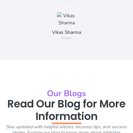
Vikas Sharma
Sonpur
Our Blogs
Read Our Blog for More
Information
Stay updated with helpful articles, recovery tips, and success
stories. Explore our blog to know more about addiction