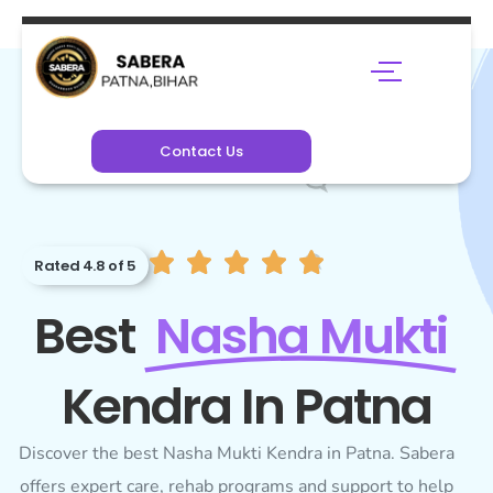
Contact Us
Rated 4.8 of 5
Best
Nasha Mukti
Kendra In Patna
Discover the best Nasha Mukti Kendra in Patna. Sabera
offers expert care, rehab programs and support to help