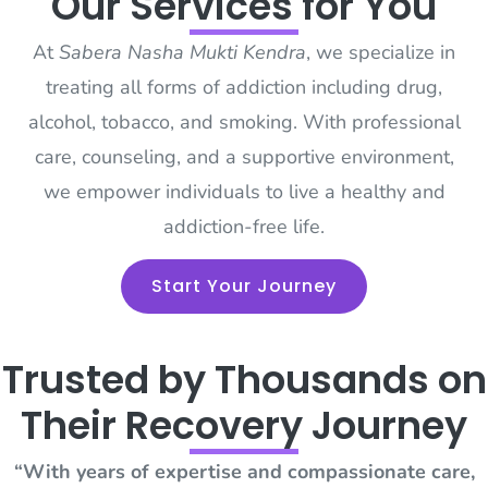
Our Services for You
At
Sabera Nasha Mukti Kendra
, we specialize in
treating all forms of addiction including drug,
alcohol, tobacco, and smoking. With professional
care, counseling, and a supportive environment,
we empower individuals to live a healthy and
addiction-free life.
Start Your Journey
Trusted by Thousands on
Their Recovery Journey
“With years of expertise and compassionate care,