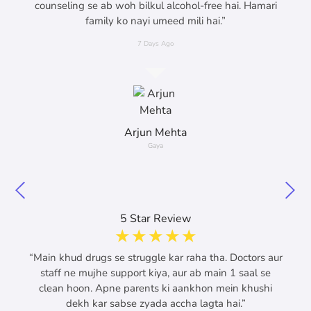
counseling se ab woh bilkul alcohol-free hai. Hamari
family ko nayi umeed mili hai.”
7 Days Ago
Arjun Mehta
Gaya
5 Star Review
☆
☆
☆
☆
☆
“Main khud drugs se struggle kar raha tha. Doctors aur
staff ne mujhe support kiya, aur ab main 1 saal se
clean hoon. Apne parents ki aankhon mein khushi
dekh kar sabse zyada accha lagta hai.”