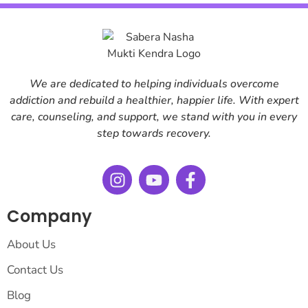
We are dedicated to helping individuals overcome
addiction and rebuild a healthier, happier life. With expert
care, counseling, and support, we stand with you in every
step towards recovery.
Company
About Us
Contact Us
Blog