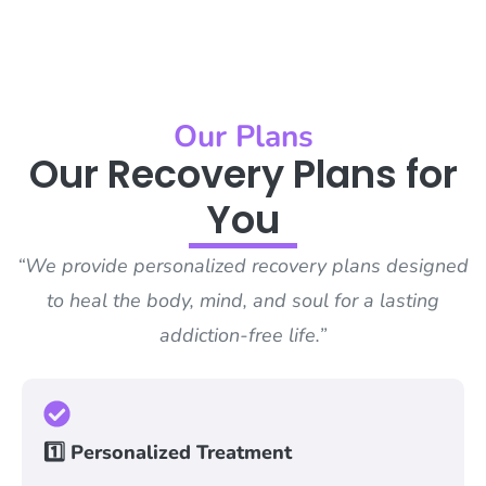
Our Plans
Our Recovery Plans for
You
“We provide personalized recovery plans designed
to heal the body, mind, and soul for a lasting
addiction-free life.”
1️⃣ Personalized Treatment