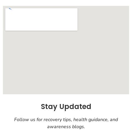
Stay Updated
Follow us for recovery tips, health guidance, and
awareness blogs.