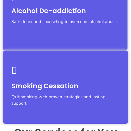
Let's Fight Together
Alcohol De-addiction
We are with you...
Safe detox and counseling to overcome alcohol abuse.
Let's Fight Together
Smoking Cessation
We are with you...
Quit smoking with proven strategies and lasting
support.