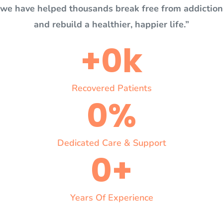
we have helped thousands break free from addiction
and rebuild a healthier, happier life.”
+
0
k
Recovered Patients
0
%
Dedicated Care & Support
0
+
Years Of Experience