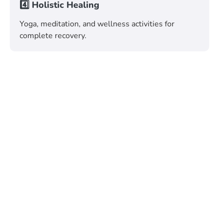
4️⃣ Holistic Healing
Yoga, meditation, and wellness activities for
complete recovery.