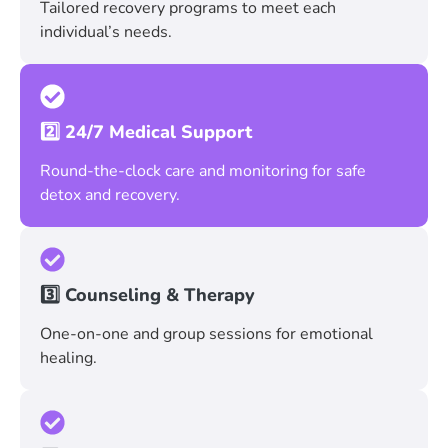
Tailored recovery programs to meet each
individual’s needs.
2️⃣ 24/7 Medical Support
Round-the-clock care and monitoring for safe
detox and recovery.
3️⃣ Counseling & Therapy
One-on-one and group sessions for emotional
healing.