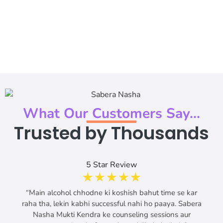
What Our Customers Say...
Trusted by Thousands
5 Star Review
☆
☆
☆
☆
☆
“Main alcohol chhodne ki koshish bahut time se kar
raha tha, lekin kabhi successful nahi ho paaya. Sabera
Nasha Mukti Kendra ke counseling sessions aur