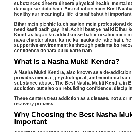
substances dheere-dheere physical health, mental sta
damage kar dete hain. Aisi situation mein Best Nash
healthy aur meaningful life ki taraf bahut hi important
Bihar mein pichhle kuch saalon mein professional de-
need kaafi badh gayi hai. Achhi baat ye hai ki Bihar 
Kendras logon ko addiction se bahar nikalne mein m
naya chapter shuru karne ka mauka de rahe hain. Ye
supportive environment ke through patients ko recov
confidence dobara build karte hain.
What is a Nasha Mukti Kendra?
A Nasha Mukti Kendra, also known as a de-addiction or 
provides medical, psychological, and emotional suppo
substance abuse. The Best Nasha Mukti Kendra in Bi
addiction but also on rebuilding confidence, disciplin
These centers treat addiction as a disease, not a cr
recovery process.
Why Choosing the Best Nasha Mukt
Important