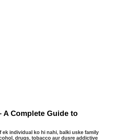
– A Complete Guide to
f ek individual ko hi nahi, balki uske family
lcohol, drugs, tobacco aur dusre addictive