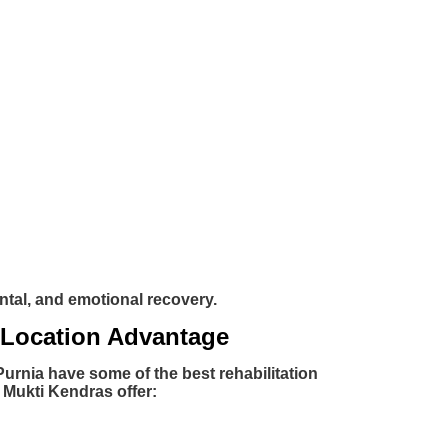
ntal, and emotional recovery.
 Location Advantage
Purnia have some of the best rehabilitation
 Mukti Kendras offer: