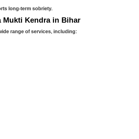
ts long-term sobriety.
a Mukti Kendra in Bihar
wide range of services, including: