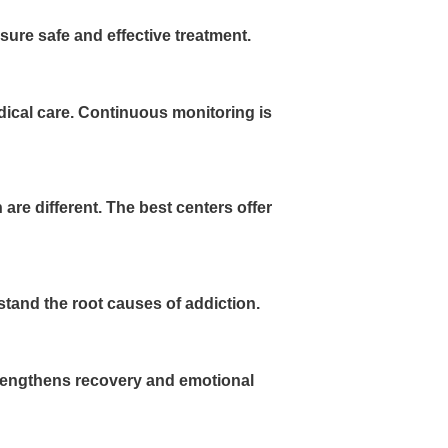
sure safe and effective treatment.
cal care. Continuous monitoring is
are different. The best centers offer
tand the root causes of addiction.
strengthens recovery and emotional