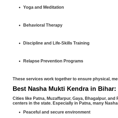
Yoga and Meditation
Behavioral Therapy
Discipline and Life-Skills Training
Relapse Prevention Programs
These services work together to ensure physical, me
Best Nasha Mukti Kendra in Bihar:
Cities like Patna, Muzaffarpur, Gaya, Bhagalpur, and 
centers in the state. Especially in Patna, many Nasha
Peaceful and secure environment