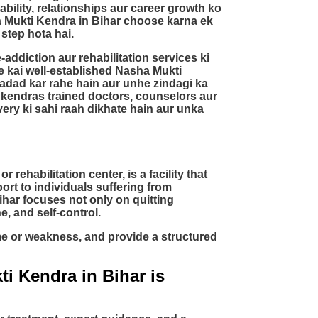
bility, relationships aur career growth ko
a Mukti Kendra in Bihar choose karna ek
 step hota hai.
addiction aur rehabilitation services ki
ke kai well-established Nasha Mukti
adad kar rahe hain aur unhe zindagi ka
 kendras trained doctors, counselors aur
ery ki sahi raah dikhate hain aur unka
rehabilitation center, is a facility that
rt to individuals suffering from
har focuses not only on quitting
e, and self-control.
ime or weakness, and provide a structured
i Kendra in Bihar is