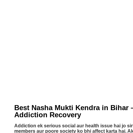
Best Nasha Mukti Kendra in Bihar 
Addiction Recovery​
Addiction ek serious social aur health issue hai jo sir
members aur poore society ko bhi affect karta hai. A