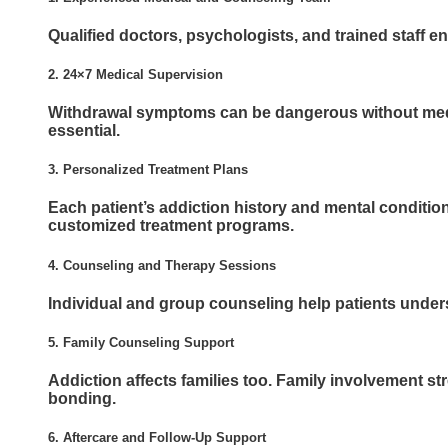
Qualified doctors, psychologists, and trained staff en
2. 24×7 Medical Supervision
Withdrawal symptoms can be dangerous without medi
essential.
3. Personalized Treatment Plans
Each patient’s addiction history and mental condition 
customized treatment programs.
4. Counseling and Therapy Sessions
Individual and group counseling help patients unders
5. Family Counseling Support
Addiction affects families too. Family involvement 
bonding.
6. Aftercare and Follow-Up Support