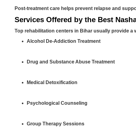
Post-treatment care helps prevent relapse and suppor
Services Offered by the Best Nash
Top rehabilitation centers in Bihar usually provide a 
Alcohol De-Addiction Treatment
Drug and Substance Abuse Treatment
Medical Detoxification
Psychological Counseling
Group Therapy Sessions