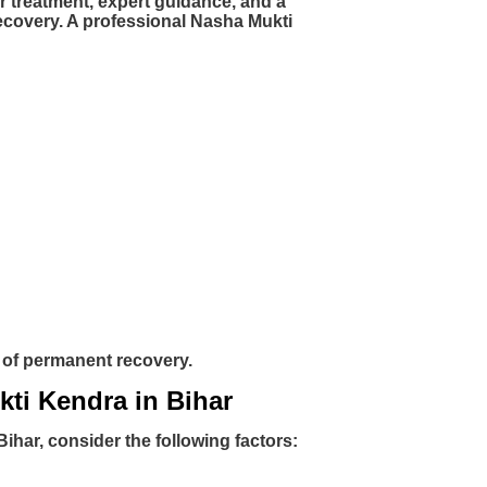
r treatment, expert guidance, and a
ecovery. A professional Nasha Mukti
s of permanent recovery.
kti Kendra in Bihar
har, consider the following factors: