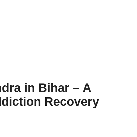
dra in Bihar – A
diction Recovery