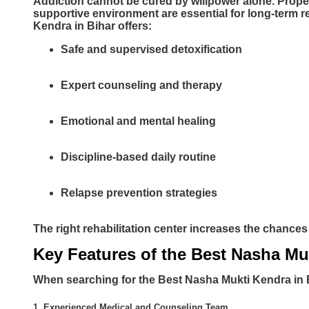
Addiction cannot be cured by willpower alone. Prope
supportive environment are essential for long-term r
Kendra in Bihar offers:
Safe and supervised detoxification
Expert counseling and therapy
Emotional and mental healing
Discipline-based daily routine
Relapse prevention strategies
The right rehabilitation center increases the chance
Key Features of the Best Nasha Mu
When searching for the Best Nasha Mukti Kendra in Bi
1. Experienced Medical and Counseling Team