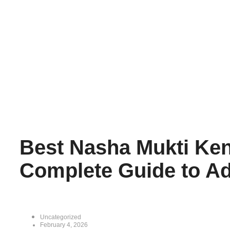
Best Nasha Mukti Ken
Complete Guide to Ad
Uncategorized
February 4, 2026