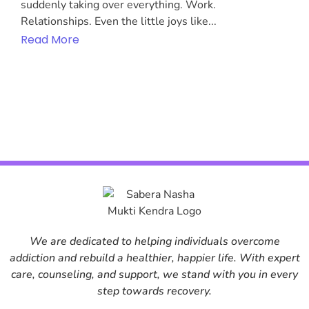
suddenly taking over everything. Work.
Relationships. Even the little joys like...
Read More
We are dedicated to helping individuals overcome
addiction and rebuild a healthier, happier life. With expert
care, counseling, and support, we stand with you in every
step towards recovery.