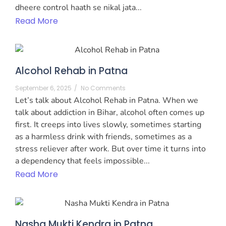
dheere control haath se nikal jata...
Read More
Alcohol Rehab in Patna
September 6, 2025
/
No Comments
Let’s talk about Alcohol Rehab in Patna. When we
talk about addiction in Bihar, alcohol often comes up
first. It creeps into lives slowly, sometimes starting
as a harmless drink with friends, sometimes as a
stress reliever after work. But over time it turns into
a dependency that feels impossible...
Read More
Nasha Mukti Kendra in Patna