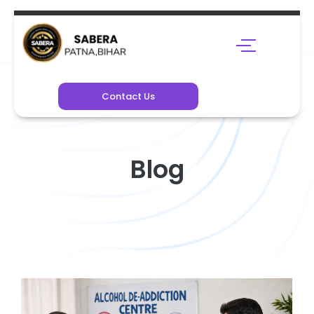
Contact Us
Blog