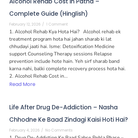
Alcohol Rehab Cost in Patna –
Complete Guide (Hinglish)
February 12, 2026
/
1 Comment
1. Alcohol Rehab Kya Hota Hai? Alcohol rehab ek
treatment program hota hai jahan sharab ki lat
chhudayi jaati hai. Isme: Detoxification Medicine
support Counseling Therapy sessions Relapse
prevention include hote hain. Yeh sirf sharab band
karna nahi, balki complete recovery process hota hai.
2. Alcohol Rehab Cost in...
Read More
Life After Drug De-Addiction – Nasha
Chhodne Ke Baad Zindagi Kaisi Hoti Hai?
February 4, 2026
/
No Comments
1. Drug De-Addiction Ke Baad Sabse Pehla Phase –