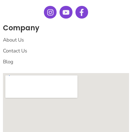
Company
About Us
Contact Us
Blog