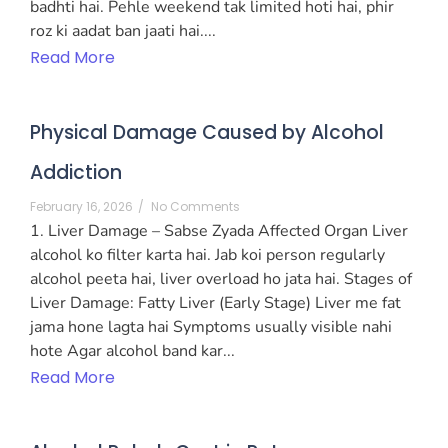
badhti hai. Pehle weekend tak limited hoti hai, phir
roz ki aadat ban jaati hai....
Read More
Physical Damage Caused by Alcohol
Addiction
February 16, 2026
/
No Comments
1. Liver Damage – Sabse Zyada Affected Organ Liver
alcohol ko filter karta hai. Jab koi person regularly
alcohol peeta hai, liver overload ho jata hai. Stages of
Liver Damage: Fatty Liver (Early Stage) Liver me fat
jama hone lagta hai Symptoms usually visible nahi
hote Agar alcohol band kar...
Read More