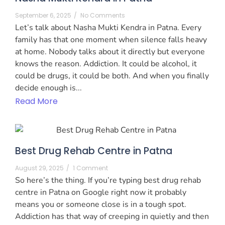
September 6, 2025
/
No Comments
Let’s talk about Nasha Mukti Kendra in Patna. Every
family has that one moment when silence falls heavy
at home. Nobody talks about it directly but everyone
knows the reason. Addiction. It could be alcohol, it
could be drugs, it could be both. And when you finally
decide enough is...
Read More
Best Drug Rehab Centre in Patna
August 29, 2025
/
1 Comment
So here’s the thing. If you’re typing best drug rehab
centre in Patna on Google right now it probably
means you or someone close is in a tough spot.
Addiction has that way of creeping in quietly and then