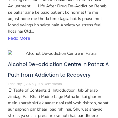
Adjustment Life After Drug De-Addiction Rehab
se bahar aane ke baad patient ko normal life me
adjust hone me thoda time lagta hai. Is phase me:
Mood swings ho sakte hain Anxiety ya stress feel
hota hai Old...
Read More
Alcohol De-addiction Centre in Patna: A
Path from Addiction to Recovery
February 3, 2026
/
No Comments
📑 Table of Contents 1. Introduction: Jab Sharab
Zindagi Par Bhari Padne Lage Patna ke kai gharon
mein sharab sirf ek aadat nahi rahi woh rishton, sehat
aur sapnon par bhaari pad rahi hai. Shuruat shayad
stress ya social pressure se hoti hai, par dheere-