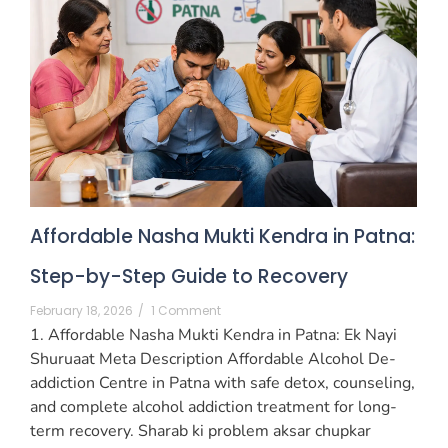
Affordable Nasha Mukti Kendra in Patna:
Step-by-Step Guide to Recovery
February 18, 2026
/
1 Comment
1. Affordable Nasha Mukti Kendra in Patna: Ek Nayi
Shuruaat Meta Description Affordable Alcohol De-
addiction Centre in Patna with safe detox, counseling,
and complete alcohol addiction treatment for long-
term recovery. Sharab ki problem aksar chupkar